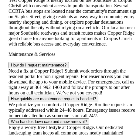
Yes! Copper Ridge is ideally located on the Southside of Corpus
Christi with convenient access to public transportation. Several
CCRTA bus stops are located near the community's monument sig
on Staples Street, giving residents an easy way to commute, enjoy
nearby shopping and dining, or explore popular destinations
throughout the city without relying on a vehicle. Our location near
major Southside roadways and transit routes makes Copper Ridge 
great choice for anyone looking for apartments in Corpus Christi
with reliable bus access and everyday convenience.
Maintenance & Services
How do I request maintenance?
Need a fix at Copper Ridge? Submit work orders through the
resident portal for non-urgent repairs. For easier access you can
download the app to your mobile device. For emergencies, call us
right away at 361-992-1960 and follow the prompts to our after
hours on call technician. We’ve got you covered!
How quickly are maintenance requests handled?
We prioritize your comfort at Copper Ridge. Routine requests are
typically addressed within 24–48 hours. Emergency issues receive
immediate attention as someone is on call 24/7..
Who handles lawn care and snow removal?
Enjoy a worry‑free lifestyle at Copper Ridge. Our dedicated
landscaping team keeps all common areas neatly maintained