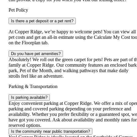
Pet Policy
Is there a pet deposit or a pet rent?
At Copper Ridge, we’re happy to welcome pets! You can view all
pet costs and get an all‑in estimate using the Calculate My Cost too
on the Floorplan tab.
Do you have pet amenities?
Absolutely! We roll out the green carpet for pets! Pets are part of t
family at Copper Ridge. Our community features an enclosed bark
park, Pet of the Month, and walking pathways that make daily
strolls feel like an adventure.
Parking & Transportation
Is parking available?
Enjoy convenient parking at Copper Ridge. We offer a mix of ope
parking and covered parking depending on your preference and
availability. Whether you prefer flexibility or a guaranteed spot, w
have got you covered. Ask about availability and monthly rates for
reserved options.
Is the community near public transportation?