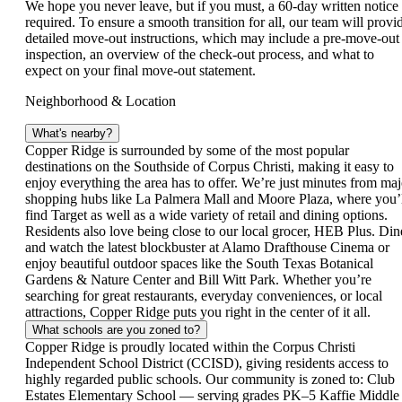
We hope you never leave, but if you must, a 60‑day written notice 
required. To ensure a smooth transition for all, our team will provi
detailed move‑out instructions, which may include a pre‑move‑out
inspection, an overview of the check‑out process, and what to
expect on your final move‑out statement.
Neighborhood & Location
What's nearby?
Copper Ridge is surrounded by some of the most popular
destinations on the Southside of Corpus Christi, making it easy to
enjoy everything the area has to offer. We’re just minutes from maj
shopping hubs like La Palmera Mall and Moore Plaza, where you’
find Target as well as a wide variety of retail and dining options.
Residents also love being close to our local grocer, HEB Plus. Din
and watch the latest blockbuster at Alamo Drafthouse Cinema or
enjoy beautiful outdoor spaces like the South Texas Botanical
Gardens & Nature Center and Bill Witt Park. Whether you’re
searching for great restaurants, everyday conveniences, or local
attractions, Copper Ridge puts you right in the center of it all.
What schools are you zoned to?
Copper Ridge is proudly located within the Corpus Christi
Independent School District (CCISD), giving residents access to
highly regarded public schools. Our community is zoned to: Club
Estates Elementary School — serving grades PK–5 Kaffie Middle