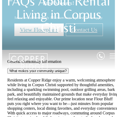
FAQs About Rental
Free Movers!
Living in Corpus
Select rental homes only. Minimum term required. Terms apply.
Christi
View Floorplans
Contact Us
General Community Information
What makes your community unique?
Residents at Copper Ridge enjoy a warm, welcoming atmosphere
while living in Corpus Christi supported by thoughtful amenities,
including a sparkling swimming pool, outdoor grilling areas, bark
park, and beautifully maintained grounds that make everyday livin
feel relaxing and enjoyable. Our prime location near Flour Bluff
puts you right where you want to be—just minutes from popular
shopping centers, local dining favorites, and everyday convenience
With quick access to major roadways, commuting around Corpus