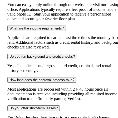
You can easily apply online through our website or visit our leasin
office. Applications typically require a fee, proof of income, and a
valid photo ID. Start your application to receive a personalized
quote and secure your favorite floor plan.
What are the income requirements?
Applicants are required to earn at least three times the monthly bas
rent. Additional factors such as credit, rental history, and backgrou
checks are also reviewed.
Do you run background and credit checks?
Yes, all applicants undergo standard credit, criminal, and rental
history screenings.
How long does the approval process take?
Most applications are processed within 24- 48 hours once all
documentation is received including providing all required income
verification to our 3rd party partner, Verifast.
Do you offer short-term leases?
Yes! We offer short-term leases to accommodate life’s changing