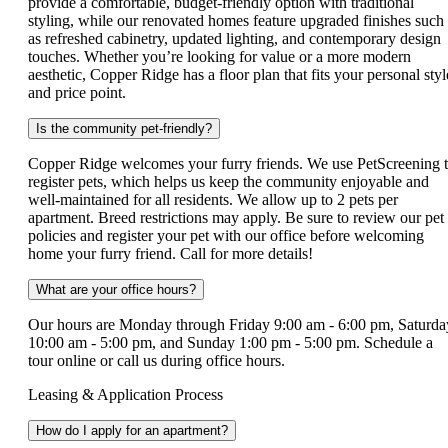
provide a comfortable, budget‑friendly option with traditional
styling, while our renovated homes feature upgraded finishes such
as refreshed cabinetry, updated lighting, and contemporary design
touches. Whether you’re looking for value or a more modern
aesthetic, Copper Ridge has a floor plan that fits your personal styl
and price point.
Is the community pet-friendly?
Copper Ridge welcomes your furry friends. We use PetScreening 
register pets, which helps us keep the community enjoyable and
well-maintained for all residents. We allow up to 2 pets per
apartment. Breed restrictions may apply. Be sure to review our pet
policies and register your pet with our office before welcoming
home your furry friend. Call for more details!
What are your office hours?
Our hours are Monday through Friday 9:00 am - 6:00 pm, Saturda
10:00 am - 5:00 pm, and Sunday 1:00 pm - 5:00 pm. Schedule a
tour online or call us during office hours.
Leasing & Application Process
How do I apply for an apartment?