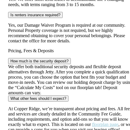
needs, with terms ranging from 3 to 15 months.
Is renters insurance required?
Yes, our Damage Waiver Program is required at our community.
Personal Property coverage is not required, but we highly
recommend obtaining to cover your personal belongings. Please
contact the office for more details.
Pricing, Fees & Deposits
How much is the security deposit?
We offer both traditional security deposits and flexible deposit
alternatives through Jetty. After you complete a quick qualification
process, you can choose the option that best fits your budget and
move‑in needs. You can review our holding deposit charge by usi
the “Calculate My Costs” tool on our floorplan tab! Deposit
amounts can vary.
What other fees should I expect?
At Copper Ridge, we’re transparent about pricing and fees. All fee
and services are clearly detailed in the Community Fee Guide,
including requirements, and option add-ons so that you will know
exactly what to expect. This is located on our
floorplan page
, or w
can provide a copy for you when you visit our leasing office!