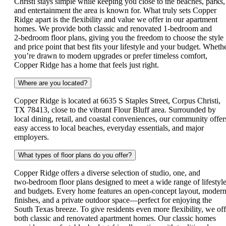
Christi stays simple while keeping you close to the beaches, parks,
and entertainment the area is known for. What truly sets Copper
Ridge apart is the flexibility and value we offer in our apartment
homes. We provide both classic and renovated 1‑bedroom and
2‑bedroom floor plans, giving you the freedom to choose the style
and price point that best fits your lifestyle and your budget. Wheth
you’re drawn to modern upgrades or prefer timeless comfort,
Copper Ridge has a home that feels just right.
Where are you located?
Copper Ridge is located at 6635 S Staples Street, Corpus Christi,
TX 78413, close to the vibrant Flour Bluff area. Surrounded by
local dining, retail, and coastal conveniences, our community offer
easy access to local beaches, everyday essentials, and major
employers.
What types of floor plans do you offer?
Copper Ridge offers a diverse selection of studio, one, and
two‑bedroom floor plans designed to meet a wide range of lifestyl
and budgets. Every home features an open‑concept layout, moder
finishes, and a private outdoor space—perfect for enjoying the
South Texas breeze. To give residents even more flexibility, we off
both classic and renovated apartment homes. Our classic homes