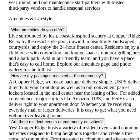
year‑round, and our maintenance staff partners with trusted
third‑party vendors to handle seasonal services.
Amenities & Lifestyle
What amenities do you offer?
Live surrounded by lush, coastal‑inspired scenery at Copper Ridge
Relax by the resort‑style pool, unwind in beautifully landscaped
courtyards, and enjoy the 24‑hour fitness center. Residents enjoy a
clubhouse with coworking and lounge spaces, outdoor grilling are
and a bark park. Add in our friendly team, and you have a place
that's easy to call home. Explore our amenities page and photo
gallery for the full list.
How are my packages received at the community?
At Copper Ridge, we make package delivery simple. USPS delive
directly to your front door as well as to our convenient parcel
lockers located in the mail center near the leasing office. For added
convenience, major carriers like Amazon, UPS, and FedEx also
deliver right to your apartment door. Whether you’re receiving
everyday mail or larger deliveries, it is easy to get what you need
without ever leaving home.
Are there resident events or community activities?
Yes! Copper Ridge hosts a variety of resident events and communi
activities designed to bring neighbors together and create a true
sense of community. From seasonal celebrations and giveaways to