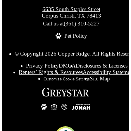
6635 South Staples Street
Corpus Christi, TX 78413
Call us at
(361) 310-5227
Pet Policy
© Copyright 2026 Copper Ridge. All Rights Reser
Privacy Policy
DMCA
Disclosures & Licenses
Renters’ Rights & Resources
Accessibility Stateme
Site Map
Customize Cookie Settings