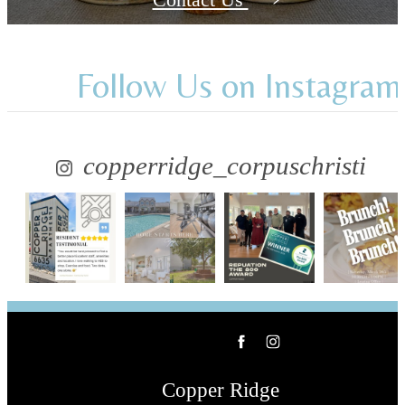
Follow Us
on Instagram
copperridge_corpuschristi
Copper Ridge