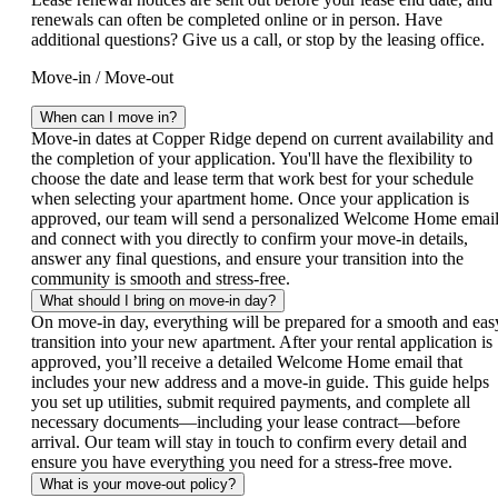
renewals can often be completed online or in person. Have
additional questions? Give us a call, or stop by the leasing office.
Move-in / Move-out
When can I move in?
Move‑in dates at Copper Ridge depend on current availability and
the completion of your application. You'll have the flexibility to
choose the date and lease term that work best for your schedule
when selecting your apartment home. Once your application is
approved, our team will send a personalized Welcome Home emai
and connect with you directly to confirm your move‑in details,
answer any final questions, and ensure your transition into the
community is smooth and stress‑free.
What should I bring on move-in day?
On move‑in day, everything will be prepared for a smooth and eas
transition into your new apartment. After your rental application is
approved, you’ll receive a detailed Welcome Home email that
includes your new address and a move‑in guide. This guide helps
you set up utilities, submit required payments, and complete all
necessary documents—including your lease contract—before
arrival. Our team will stay in touch to confirm every detail and
ensure you have everything you need for a stress‑free move.
What is your move-out policy?