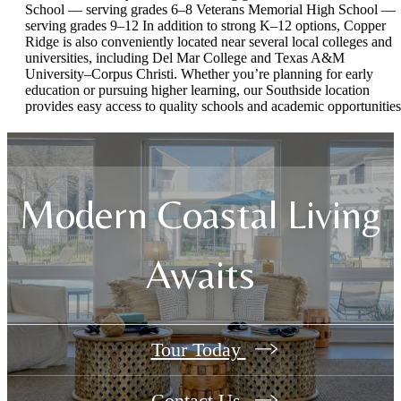
School — serving grades 6–8 Veterans Memorial High School —
serving grades 9–12 In addition to strong K–12 options, Copper
Ridge is also conveniently located near several local colleges and
universities, including Del Mar College and Texas A&M
University–Corpus Christi. Whether you’re planning for early
education or pursuing higher learning, our Southside location
provides easy access to quality schools and academic opportunities
Modern Coastal Living
Awaits
Tour Today
Contact Us