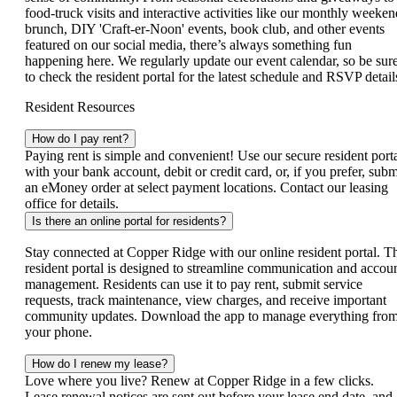
food‑truck visits and interactive activities like our monthly weeken
brunch, DIY 'Craft-er-Noon' events, book club, and other events
featured on our social media, there’s always something fun
happening here. We regularly update our event calendar, so be sur
to check the resident portal for the latest schedule and RSVP detail
Resident Resources
How do I pay rent?
Paying rent is simple and convenient! Use our secure resident port
with your bank account, debit or credit card, or, if you prefer, subm
an eMoney order at select payment locations. Contact our leasing
office for details.
Is there an online portal for residents?
Stay connected at Copper Ridge with our online resident portal. T
resident portal is designed to streamline communication and accou
management. Residents can use it to pay rent, submit service
requests, track maintenance, view charges, and receive important
community updates. Download the app to manage everything fro
your phone.
How do I renew my lease?
Love where you live? Renew at Copper Ridge in a few clicks.
Lease renewal notices are sent out before your lease end date, and