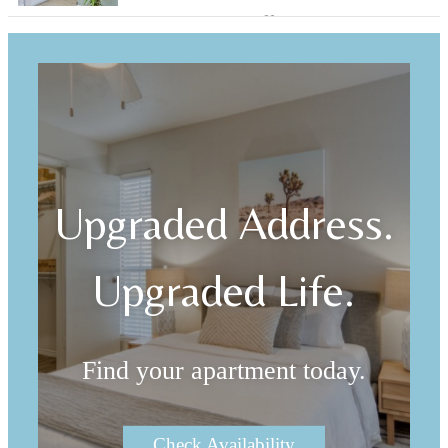
Browse Our Gallery
Upgraded Address.
Upgraded Life.
Find your apartment today.
Check Availability