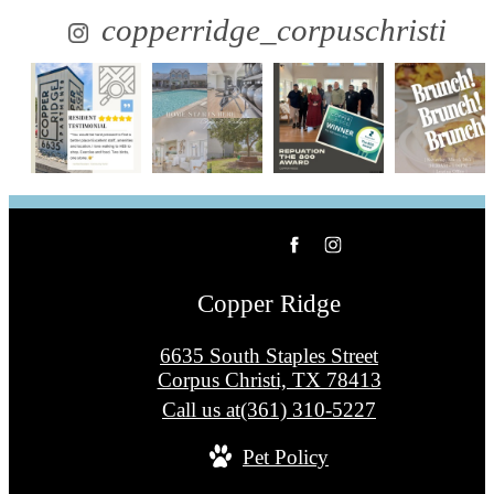
copperridge_corpuschristi
Copper Ridge
6635 South Staples Street
Corpus Christi, TX 78413
Call us at
(361) 310-5227
Pet Policy