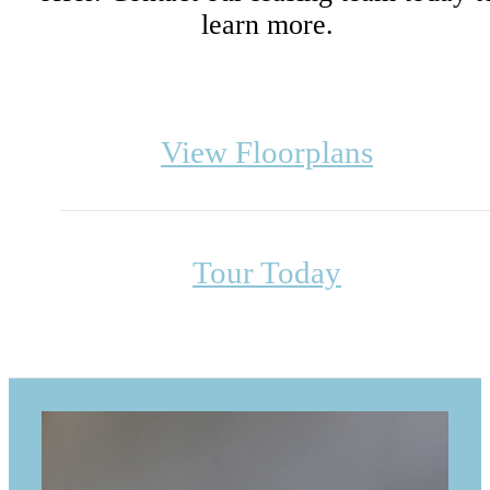
learn more.
View Floorplans
Tour Today