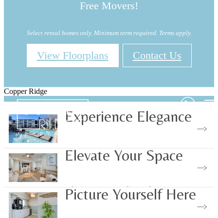
Free Movers!
Select rental homes only. Minimum term required. Terms apply.
View Floorplans
Contact Us
Copper Ridge
Experience Elegance
View Our Amenities
Elevate Your Space
Choose Your Floorplan
Picture Yourself Here