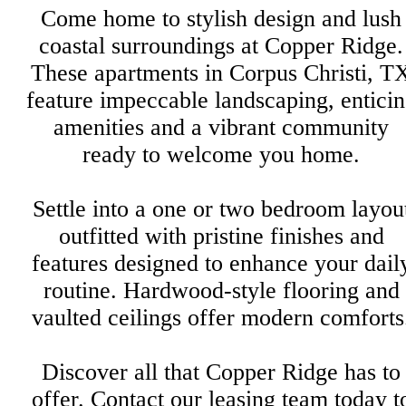
Come home to stylish design and lush
coastal surroundings at Copper Ridge.
These apartments in Corpus Christi, T
feature impeccable landscaping, entici
amenities and a vibrant community
ready to welcome you home.
Settle into a one or two bedroom layou
outfitted with pristine finishes and
features designed to enhance your dail
routine. Hardwood-style flooring and
vaulted ceilings offer modern comforts
Discover all that Copper Ridge has to
offer. Contact our leasing team today t