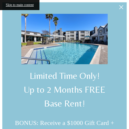
Skip to main content
Limited Time Only!
Up to 2 Months FREE
Base Rent!
BONUS: Receive a $1000 Gift Card +