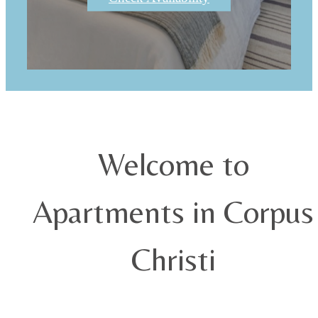
Welcome to
Apartments in Corpus
Christi