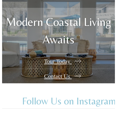
Modern Coastal Living
Awaits
Tour Today
Contact Us
Follow Us
on Instagram