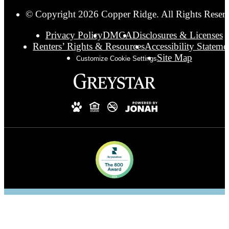
© Copyright 2026 Copper Ridge. All Rights Reser
Privacy Policy
DMCA
Disclosures & Licenses
Renters’ Rights & Resources
Accessibility Stateme
Site Map
Customize Cookie Settings