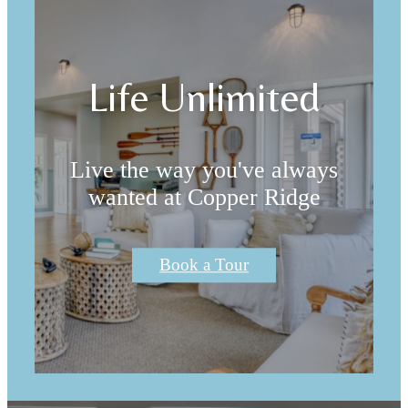
Life Unlimited
Live the way you've always
wanted at Copper Ridge
Book a Tour